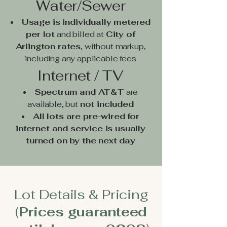
Water/Sewer
Usage is individually metered
per lot
and billed at
City of
Arlington rates
, without markup,
including any applicable fees
Internet / TV
Spectrum and AT&T
are
available, but
not included
All lots are pre-wired for
internet and service is usually
turned on by the next day
Lot Details & Pricing
(
Prices guaranteed