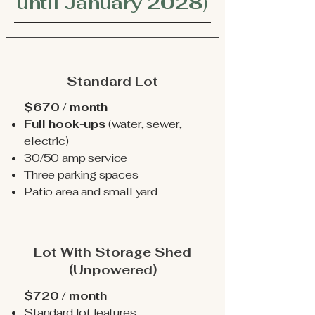
until January 2028
)
Standard Lot
$670 / month
Full hook-ups
(water, sewer,
electric)
30/50 amp service
Three parking spaces
Patio area and small yard
Lot With Storage Shed
(Unpowered)
$720 / month
Standard lot features