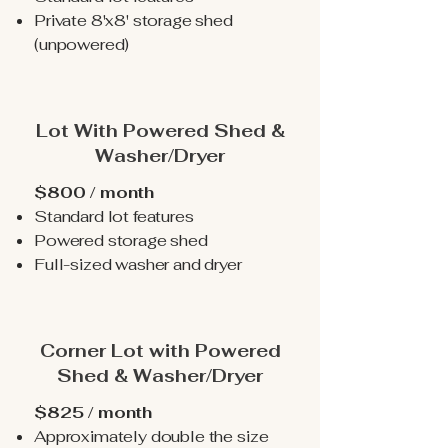
Private 8'x8' storage shed
(unpowered)
Lot With Powered Shed &
Washer/Dryer
$800 / month
Standard lot features
Powered storage shed
Full-sized washer and dryer
Corner Lot with Powered
Shed & Washer/Dryer
$825 / month
Approximately double the size