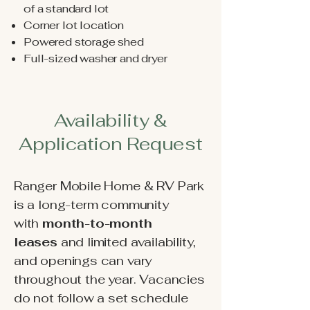
of a standard lot
Corner lot location
Powered storage shed
Full-sized washer and dryer
Availability &
Application Request
Ranger Mobile Home & RV Park
is a long-term community
with
month-to-month
leases
and
limited availability,
and openings can vary
throughout the year. Vacancies
do not follow a set schedule