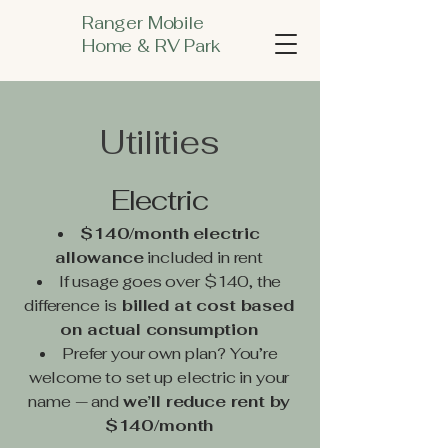
Ranger Mobile
Home & RV Park
Utilities
Electric
$140/month electric
allowance
included in rent
If usage goes over $140, the
difference
is
billed at cost based
on actual consumption
Prefer your own plan? You’re
welcome to set up electric in your
name — and
we’ll reduce rent by
$140/month