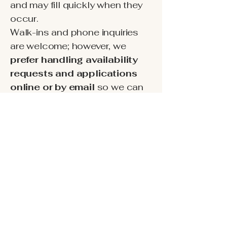
and may fill quickly when they
occur.
Walk-ins and phone inquiries
are welcome; however, we
prefer handling availability
requests and applications
online or by email
so we can
provide accurate information
and respond efficiently.
To help maintain a quiet,
respectful community,
criminal
background checks are
required for all adult
occupants.
We’ll share full
details and next steps after we
receive your inquiry.
Ready to check availability?