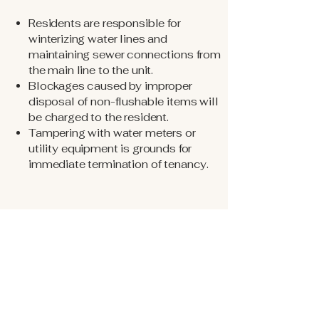
Residents are responsible for
winterizing water lines and
maintaining sewer connections from
the main line to the unit.
Blockages caused by improper
disposal of non-flushable items will
be charged to the resident.
Tampering with water meters or
utility equipment is grounds for
immediate termination of tenancy.
Noise & Conduct
Loud, disruptive, or disturbing noise is
prohibited.
Outdoor noise is not permitted after