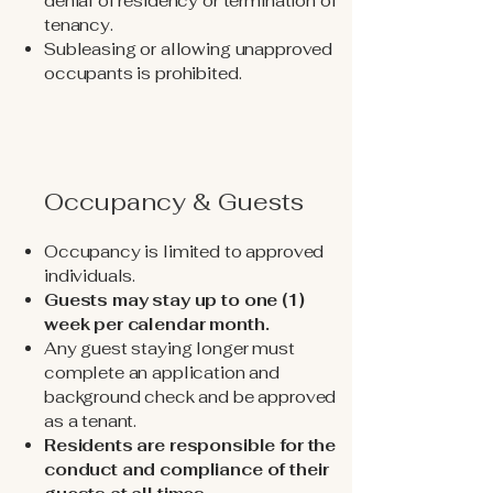
denial of residency or termination of
tenancy.
Subleasing or allowing unapproved
occupants is prohibited.
Occupancy & Guests
Occupancy is limited to approved
individuals.
Guests may stay up to one (1)
week per calendar month.
Any guest staying longer must
complete an application and
background check and be approved
as a tenant.
Residents are responsible for the
conduct and compliance of their