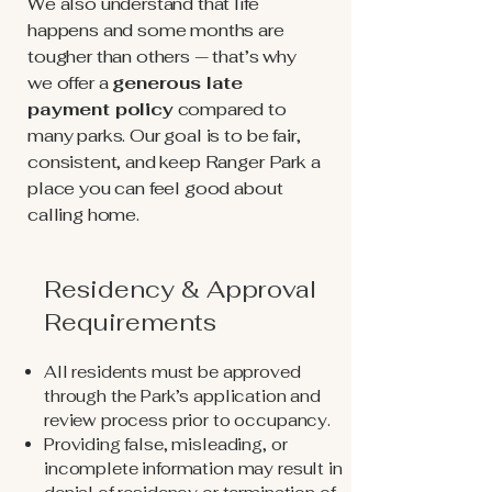
We also understand that life
happens and some months are
tougher than others — that’s why
we offer a
generous late
payment policy
compared to
many parks. Our goal is to be fair,
consistent, and keep Ranger Park a
place you can feel good about
calling home.
Residency & Approval
Requirements
All residents must be approved
through the Park’s application and
review process prior to occupancy.
Providing false, misleading, or
incomplete information may result in