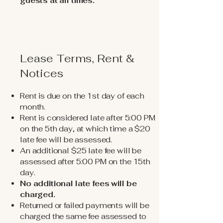
guests at all times.
Lease Terms, Rent &
Notices
Rent is due on the 1st day of each
month.
Rent is considered late after 5:00 PM
on the 5th day, at which time a $20
late fee will be assessed.
An additional $25 late fee will be
assessed after 5:00 PM on the 15th
day.
No additional late fees will be
charged.
Returned or failed payments will be
charged the same fee assessed to