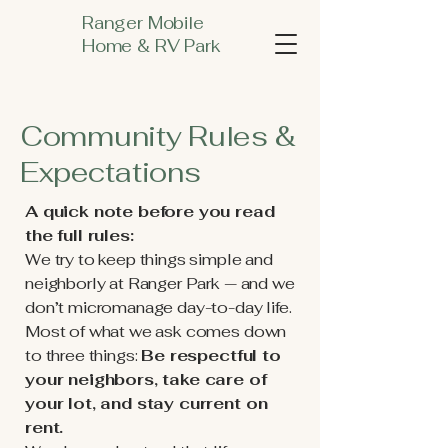
Ranger Mobile
Home & RV Park
Community Rules &
Expectations
A quick note before you read
the full rules:
We try to keep things simple and
neighborly at Ranger Park — and we
don’t micromanage day-to-day life.
Most of what we ask comes down
to three things:
Be respectful to
your neighbors, take care of
your lot, and stay current on
rent.