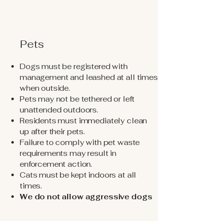
Pets
Dogs must be registered with
management and leashed at all times
when outside.
Pets may not be tethered or left
unattended outdoors.
Residents must immediately clean
up after their pets.
Failure to comply with pet waste
requirements may result in
enforcement action.
Cats must be kept indoors at all
times.
We do not allow aggressive dogs