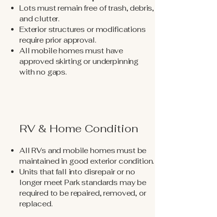
Lots must remain free of trash, debris,
and clutter.
Exterior structures or modifications
require prior approval.
All mobile homes must have
approved skirting or underpinning
with no gaps.
RV & Home Condition
All RVs and mobile homes must be
maintained in good exterior condition.
Units that fall into disrepair or no
longer meet Park standards may be
required to be repaired, removed, or
replaced.