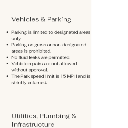
Vehicles & Parking
Parking is limited to designated areas
only.
Parking on grass or non-designated
areas is prohibited.
No fluid leaks are permitted.
Vehicle repairs are not allowed
without approval.
The Park speed limit is 15 MPH and is
strictly enforced.
Utilities, Plumbing &
Infrastructure