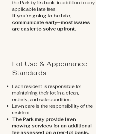
the Park by its bank, in addition to any
applicable late fees.
If you’re going to be late,
communicate early—most issues
are easier to solve upfront.
Lot Use & Appearance
Standards
Each resident is responsible for
maintaining their lot in a clean,
orderly, and safe condition.
Lawn care is the responsibility of the
resident.
The Park may provide lawn
mowing services for an additional
fee assessed on a per-lot basis.