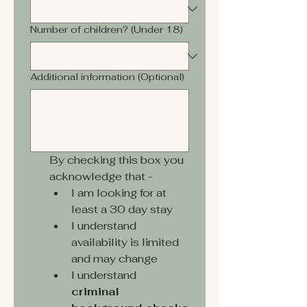
Number of children? (Under 18)
Additional information (Optional)
By checking this box you 
acknowledge that -
I am looking for at 
least a 30 day stay
I understand 
availability is limited 
and may change
I understand 
criminal 