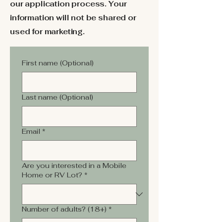
our application process. Your
information will not be shared or
used for marketing.
First name (Optional)
Last name (Optional)
Email
*
Are you interested in a Mobile
Home or RV Lot?
*
Number of adults? (18+)
*