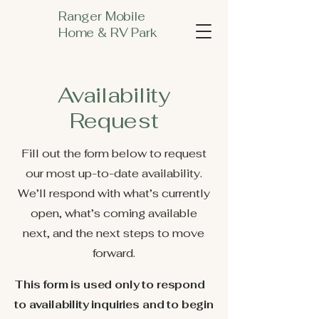
Ranger Mobile
Home & RV Park
Availability
Request
Fill out the form below to request
our most up-to-date availability.
We’ll respond with what’s currently
open, what’s coming available
next, and the next steps to move
forward.
This form is used only to respond
to availability inquiries and to begin