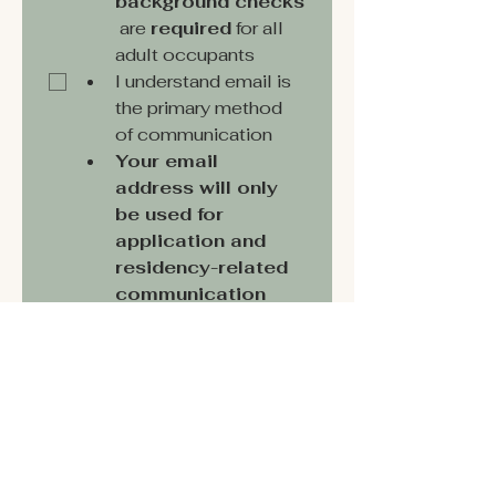
background checks
 are 
required
 for all 
adult occupants
I understand email is 
the primary method 
of communication
Your email 
address will only 
be used for 
application and 
residency-related 
communication 
and will never be 
shared or used for 
marketing.
*
Submit